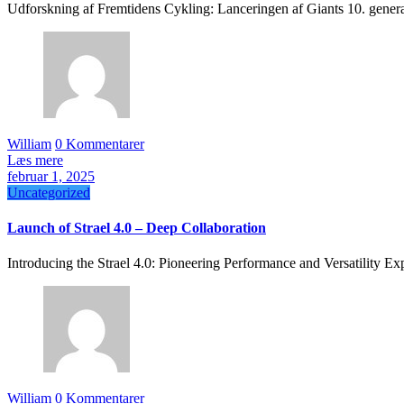
Udforskning af Fremtidens Cykling: Lanceringen af Giants 10. gener
William
0 Kommentarer
Læs mere
februar 1, 2025
Uncategorized
Launch of Strael 4.0 – Deep Collaboration
Introducing the Strael 4.0: Pioneering Performance and Versatility E
William
0 Kommentarer