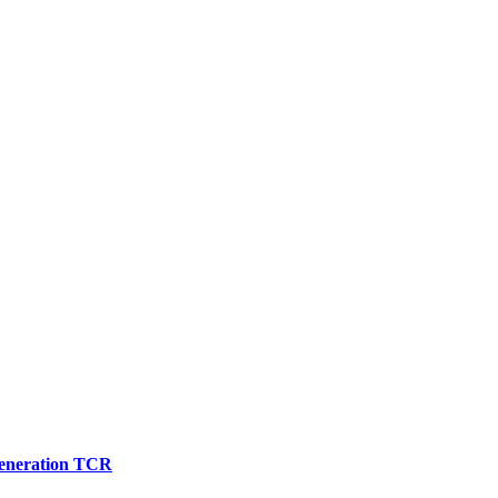
 generation TCR