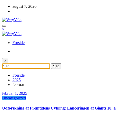
Videre
august 7, 2026
til
indhold
×
Forside
×
Forside
2025
februar
februar 1, 2025
Uncategorized
Udforskning af Fremtidens Cykling: Lanceringen af Giants 10.