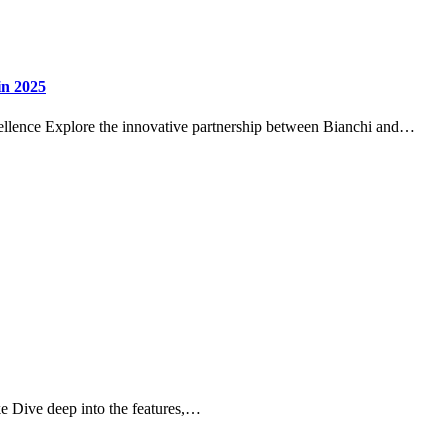
in 2025
llence Explore the innovative partnership between Bianchi and…
 Dive deep into the features,…