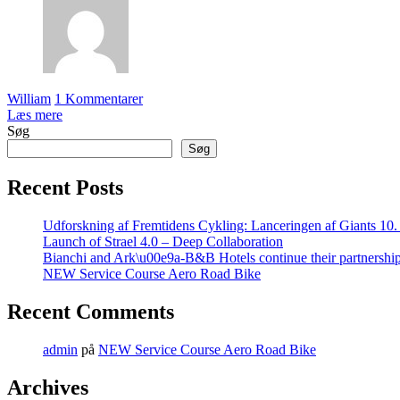
William
1 Kommentarer
Læs mere
Søg
Søg
Recent Posts
Udforskning af Fremtidens Cykling: Lanceringen af Giants 10
Launch of Strael 4.0 – Deep Collaboration
Bianchi and Ark\u00e9a-B&B Hotels continue their partnershi
NEW Service Course Aero Road Bike
Recent Comments
admin
på
NEW Service Course Aero Road Bike
Archives