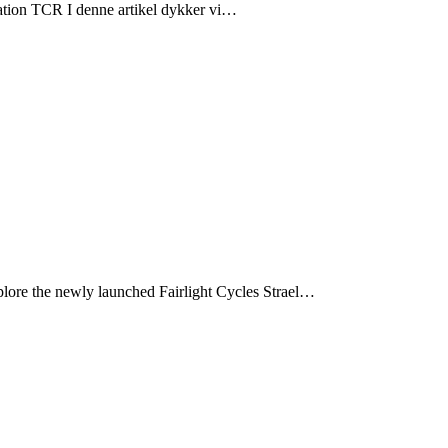
ation TCR I denne artikel dykker vi…
xplore the newly launched Fairlight Cycles Strael…