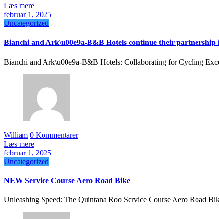
Læs mere
februar 1, 2025
Uncategorized
Bianchi and Ark\u00e9a-B&B Hotels continue their partnership 
Bianchi and Ark\u00e9a-B&B Hotels: Collaborating for Cycling Exce
William
0 Kommentarer
Læs mere
februar 1, 2025
Uncategorized
NEW Service Course Aero Road Bike
Unleashing Speed: The Quintana Roo Service Course Aero Road Bike