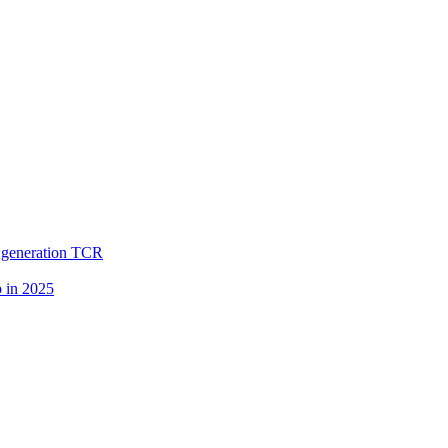
. generation TCR
p in 2025